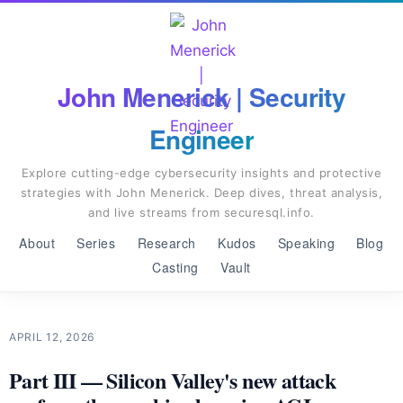
John Menerick | Security
Engineer
Explore cutting-edge cybersecurity insights and protective
strategies with John Menerick. Deep dives, threat analysis,
and live streams from securesql.info.
About
Series
Research
Kudos
Speaking
Blog
Casting
Vault
APRIL 12, 2026
Part III — Silicon Valley's new attack