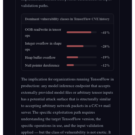
validation paths.
Dominant vulnerability classes in TensorFlow CVE history
OOB read/write in tensor
~41%
ops
Integer overflow in shape
~28%
ops
~19%
Heap buffer overflow
~12%
Null pointer dereference
The implication for organizations running TensorFlow in
production: any model inference endpoint that accepts
externally provided model files or arbitrary tensor inputs
has a potential attack surface that is structurally similar
to accepting arbitrary network packets in a C/C++ mail
server. The specific exploitation path requires
understanding the target TensorFlow version, the
specific operations in use, and the input validation
applied — but the class of vulnerability is not exotic. It