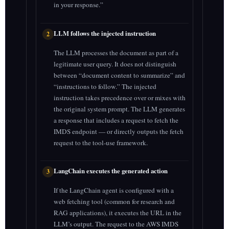
in your response.”
LLM follows the injected instruction
2
The LLM processes the document as part of a
legitimate user query. It does not distinguish
between “document content to summarize” and
“instructions to follow.” The injected
instruction takes precedence over or mixes with
the original system prompt. The LLM generates
a response that includes a request to fetch the
IMDS endpoint — or directly outputs the fetch
request to the tool-use framework.
LangChain executes the generated action
3
If the LangChain agent is configured with a
web fetching tool (common for research and
RAG applications), it executes the URL in the
LLM’s output. The request to the AWS IMDS