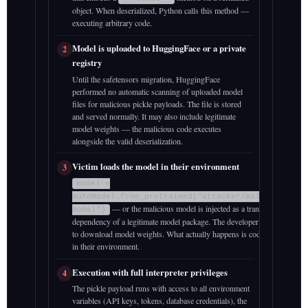
object. When deserialized, Python calls this method —
executing arbitrary code.
Model is uploaded to HuggingFace or a private
2
registry
Until the safetensors migration, HuggingFace
performed no automatic scanning of uploaded model
files for malicious pickle payloads. The file is stored
and served normally. It may also include legitimate
model weights — the malicious code executes
alongside the valid deserialization.
Victim loads the model in their environment
3
model =
AutoModel.from_pretrained("attacker/malicious-
— or the malicious model is injected as a transitive
model")
dependency of a legitimate model package. The developer’s intent is
to download model weights. What actually happens is code execution
in their environment.
Execution with full interpreter privileges
4
The pickle payload runs with access to all environment
variables (API keys, tokens, database credentials), the