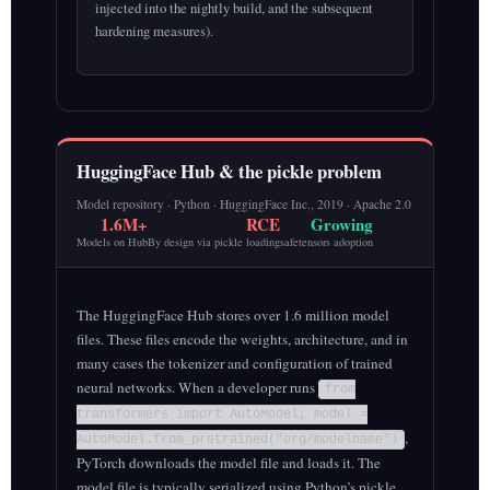
injected into the nightly build, and the subsequent
hardening measures).
HuggingFace Hub & the pickle problem
Model repository · Python · HuggingFace Inc., 2019 · Apache 2.0
1.6M+
RCE
Growing
Models on Hub
By design via pickle loading
safetensors adoption
The HuggingFace Hub stores over 1.6 million model
files. These files encode the weights, architecture, and in
many cases the tokenizer and configuration of trained
neural networks. When a developer runs
from
transformers import AutoModel; model =
,
AutoModel.from_pretrained("org/modelname")
PyTorch downloads the model file and loads it. The
model file is typically serialized using Python’s pickle