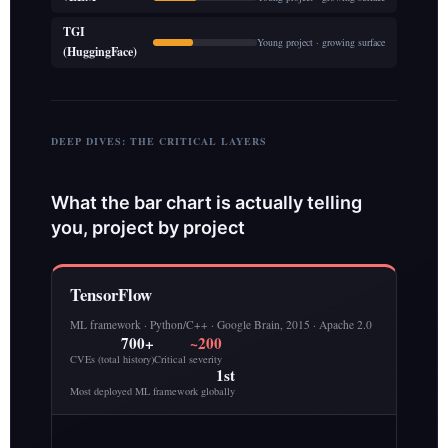
TGI
Young project · growing surface
(HuggingFace)
DEEP DIVES: THE CRITICAL LAYERS
What the bar chart is actually telling
you, project by project
TensorFlow
ML framework · Python/C++ · Google Brain, 2015 · Apache 2.0
700+
~200
CVEs (total history)
Critical severity
1st
Most deployed ML framework globally