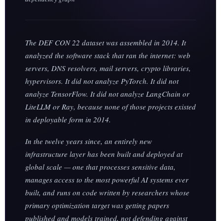
The DEF CON 22 dataset was assembled in 2014. It
analyzed the software stack that ran the internet: web
servers, DNS resolvers, mail servers, crypto libraries,
hypervisors. It did not analyze PyTorch. It did not
analyze TensorFlow. It did not analyze LangChain or
LiteLLM or Ray, because none of those projects existed
in deployable form in 2014.
In the twelve years since, an entirely new
infrastructure layer has been built and deployed at
global scale — one that processes sensitive data,
manages access to the most powerful AI systems ever
built, and runs on code written by researchers whose
primary optimization target was getting papers
published and models trained, not defending against