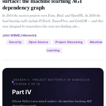
surface: the machine learning AGI
dependency graph
In 2014 the scariest projects were Exim, Bind, and OpenSSL. In 2026 the
load-bearing walls include PyTorch, TensorFlow, and LiteLLM — and they
were designed by researchers who were not thinking abo...
John W8MEJ Menerick
Security
Open Source
Project Glasswing
Machine
Learning
SEASON 3 · PROJECT BUTTERFLY OF DAMOCLES ·
EPISODE 5 OF 10
Part IV
Silicon Valley's new attack surface: the machine learning AGI
dependency graph