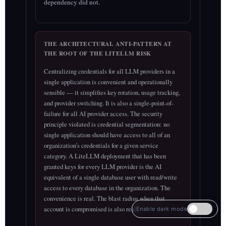
dependency did not.
THE ARCHITECTURAL ANTI-PATTERN AT
THE ROOT OF THE LITELLM RISK
Centralizing credentials for all LLM providers in a
single application is convenient and operationally
sensible — it simplifies key rotation, usage tracking,
and provider switching. It is also a single-point-of-
failure for all AI provider access. The security
principle violated is credential segmentation: no
single application should have access to all of an
organization’s credentials for a given service
category. A LiteLLM deployment that has been
granted keys for every LLM provider is the AI
equivalent of a single database user with read/write
access to every database in the organization. The
convenience is real. The blast radius when that
account is compromised is also real.
Enable dark mode