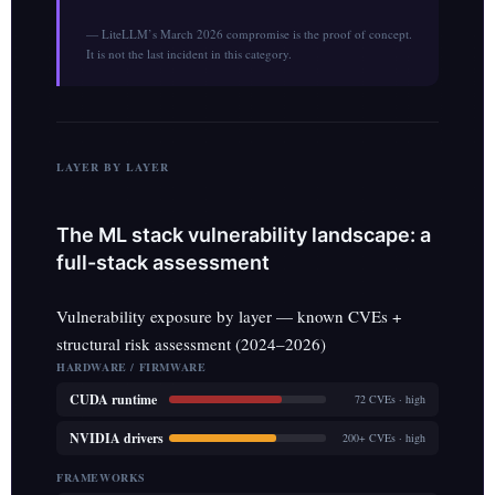
— LiteLLM’s March 2026 compromise is the proof of concept.
It is not the last incident in this category.
LAYER BY LAYER
The ML stack vulnerability landscape: a
full-stack assessment
Vulnerability exposure by layer — known CVEs +
structural risk assessment (2024–2026)
HARDWARE / FIRMWARE
CUDA runtime
72 CVEs · high
NVIDIA drivers
200+ CVEs · high
FRAMEWORKS