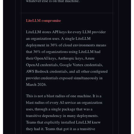
whatever else is on that machine.
LiteLLM compromise
LiteLLM stores API keys for every LLM provider
an organization uses. A single LiteLLM
deployment in 36% of cloud environments means
that 36% of organizations using LiteLLM had
their OpenAI keys, Anthropic keys, Azure
OpenAI credentials, Google Vertex credentials,
AWS Bedrock credentials, and all other configured
provider credentials exposed simultaneously in
March 2026.
This is not a blast radius of one machine. It is a
blast radius of every AI service an organization
uses, through a single package that was a
transitive dependency in many deployments.
Teams that explicitly installed LiteLLM knew
they had it. Teams that got it as a transitive