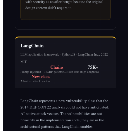
with security as an afterthought because the original
design context didn’t require it.
LangChain
LLM application framework · Python/JS · LangChain Inc., 2022 ·
MIT
Chains
75K+
Prompt injection → SSRF patterns
GitHub stars (high adoption)
New class
AI-native attack vectors
LangChain represents a new vulnerability class that the
2014 DEF CON 22 analysis could not have anticipated:
AI-native attack vectors. The vulnerabilities are not
primarily in the implementation code; they are in the
architectural patterns that LangChain enables.