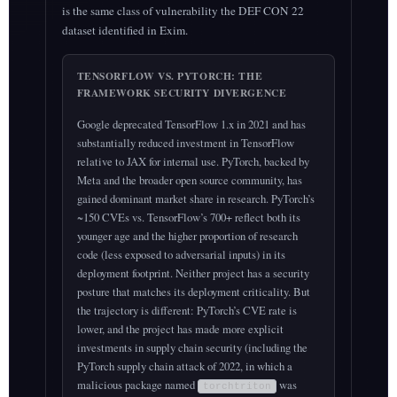
is the same class of vulnerability the DEF CON 22
dataset identified in Exim.
TENSORFLOW VS. PYTORCH: THE
FRAMEWORK SECURITY DIVERGENCE
Google deprecated TensorFlow 1.x in 2021 and has
substantially reduced investment in TensorFlow
relative to JAX for internal use. PyTorch, backed by
Meta and the broader open source community, has
gained dominant market share in research. PyTorch’s
~150 CVEs vs. TensorFlow’s 700+ reflect both its
younger age and the higher proportion of research
code (less exposed to adversarial inputs) in its
deployment footprint. Neither project has a security
posture that matches its deployment criticality. But
the trajectory is different: PyTorch’s CVE rate is
lower, and the project has made more explicit
investments in supply chain security (including the
PyTorch supply chain attack of 2022, in which a
malicious package named
was
torchtriton