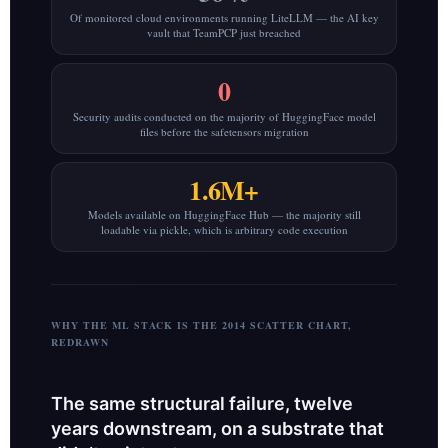
Of monitored cloud environments running LiteLLM — the AI key
vault that TeamPCP just breached
0
Security audits conducted on the majority of HuggingFace model
files before the safetensors migration
1.6M+
Models available on HuggingFace Hub — the majority still
loadable via pickle, which is arbitrary code execution
WHY THE ML STACK IS THE 2014 SCATTER CHART,
REDRAWN
The same structural failure, twelve
years downstream, on a substrate that