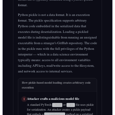
format.
Python pickle is not a data format. It is an execution
format. The pickle specification supports arbitrary
Python code embedded in the serialized data that
executes during deserialization. Loading a pickled
model file is indistinguishable from running an unsigned
executable from a stranger’s GitHub repository. The code
in the pickle runs with the full privileges of the Python
interpreter — which in a data science environment
typically means: access to all environment variables
including API keys, read/write access to the filesystem,
and network access to internal services.
How pickle-based model loading creates arbitrary code
execution
Attacker crafts a malicious model file
1
A standard PyTorch
or
file uses pickle
.bin
.pt
for serialization. An attacker creates a pickle payload
that embeds a
method on a serialized
__reduce__