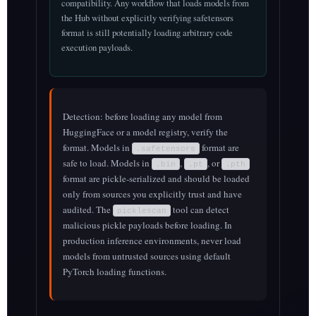
compatibility. Any workflow that loads models from
the Hub without explicitly verifying safetensors
format is still potentially loading arbitrary code
execution payloads.
Detection: before loading any model from
HuggingFace or a model registry, verify the
format. Models in
format are
.safetensors
safe to load. Models in
,
, or
.bin
.pt
.pth
format are pickle-serialized and should be loaded
only from sources you explicitly trust and have
audited. The
tool can detect
picklescan
malicious pickle payloads before loading. In
production inference environments, never load
models from untrusted sources using default
PyTorch loading functions.