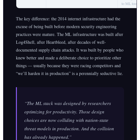
to ML tooli
The key difference: the 2014 internet infrastructure had the
excuse of being built before modern security engineering
practices were mature. The ML infrastructure was built after
Log4Shell, after Heartbleed, after decades of well-
documented supply chain attacks. It was built by people who
knew better and made a deliberate choice to prioritize other
things — usually because they were racing competitors and
“we’ll harden it in production” is a perennially seductive lie.
“The ML stack was designed by researchers
optimizing for productivity. Those design
choices are now colliding with nation-state
threat models in production. And the collision
has already happened.”