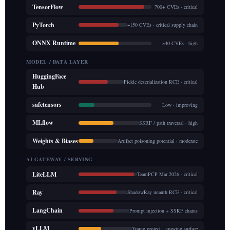
TensorFlow
700+ CVEs · critical
PyTorch
~150 CVEs · critical supply chain
ONNX Runtime
~40 CVEs · high
MODEL / DATA LAYER
HuggingFace
Pickle deserialization RCE · critical
Hub
safetensors
Low · improving
MLflow
SSRF / path traversal · high
Weights & Biases
Artifact poisoning potential · moderate
AI GATEWAY / SERVING
LiteLLM
TeamPCP Mar 2026 · critical
Ray
ShadowRay unauth RCE · critical
LangChain
Prompt injection + SSRF chains
vLLM
Young project · growing surface