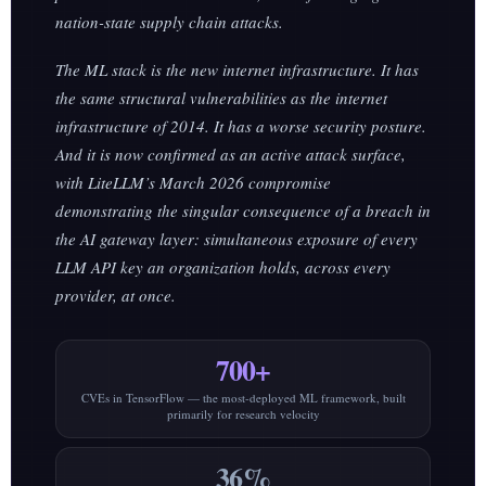
nation-state supply chain attacks.
The ML stack is the new internet infrastructure. It has
the same structural vulnerabilities as the internet
infrastructure of 2014. It has a worse security posture.
And it is now confirmed as an active attack surface,
with LiteLLM’s March 2026 compromise
demonstrating the singular consequence of a breach in
the AI gateway layer: simultaneous exposure of every
LLM API key an organization holds, across every
provider, at once.
700+
CVEs in TensorFlow — the most-deployed ML framework, built
primarily for research velocity
36%