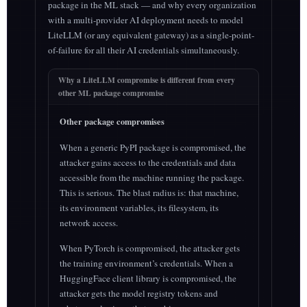
package in the ML stack — and why every organization
with a multi-provider AI deployment needs to model
LiteLLM (or any equivalent gateway) as a single-point-
of-failure for all their AI credentials simultaneously.
Why a LiteLLM compromise is different from every
other ML package compromise
Other package compromises
When a generic PyPI package is compromised, the
attacker gains access to the credentials and data
accessible from the machine running the package.
This is serious. The blast radius is: that machine,
its environment variables, its filesystem, its
network access.
When PyTorch is compromised, the attacker gets
the training environment’s credentials. When a
HuggingFace client library is compromised, the
attacker gets the model registry tokens and