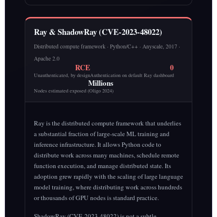
Ray & ShadowRay (CVE-2023-48022)
Distributed compute framework · Python/C++ · Anyscale, 2017 ·
Apache 2.0
RCE
0
Unauthenticated, by design
Authentication on default Ray dashboard
Millions
Nodes estimated exposed (Oligo 2024)
Ray is the distributed compute framework that underlies
a substantial fraction of large-scale ML training and
inference infrastructure. It allows Python code to
distribute work across many machines, schedule remote
function execution, and manage distributed state. Its
adoption grew rapidly with the scaling of large language
model training, where distributing work across hundreds
or thousands of GPU nodes is standard practice.
ShadowRay (CVE-2023-48022) is not a subtle