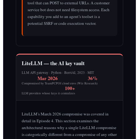
tool that can POST to external URLs. A customer
service bot does not need filesystem access. Each
capability you add to an agent’s toolset is a
potential SSRF or code execution vector.
LiteLLM — the AI key vault
LLM API gateway · Python · BerriAI, 2023 · MIT
Mar 2026
36%
Compromised by TeamPCP
Of cloud envs (Wiz Research)
100+
LLM providers whose keys it centralizes
LiteLLM’s March 2026 compromise was covered in
detail in Episode 4. This section examines the
architectural reasons why a single LiteLLM compromise
is categorically different from a compromise of any other