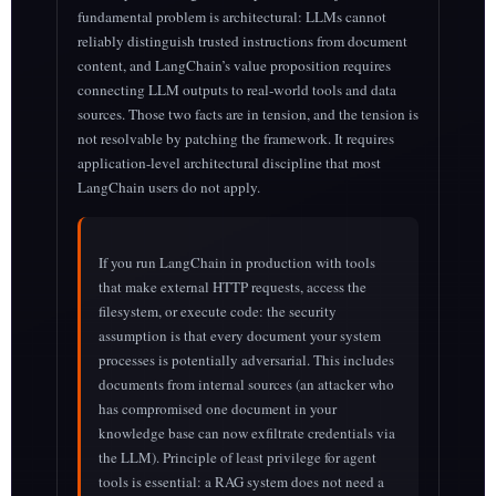
fundamental problem is architectural: LLMs cannot
reliably distinguish trusted instructions from document
content, and LangChain’s value proposition requires
connecting LLM outputs to real-world tools and data
sources. Those two facts are in tension, and the tension is
not resolvable by patching the framework. It requires
application-level architectural discipline that most
LangChain users do not apply.
If you run LangChain in production with tools
that make external HTTP requests, access the
filesystem, or execute code: the security
assumption is that every document your system
processes is potentially adversarial. This includes
documents from internal sources (an attacker who
has compromised one document in your
knowledge base can now exfiltrate credentials via
the LLM). Principle of least privilege for agent
tools is essential: a RAG system does not need a