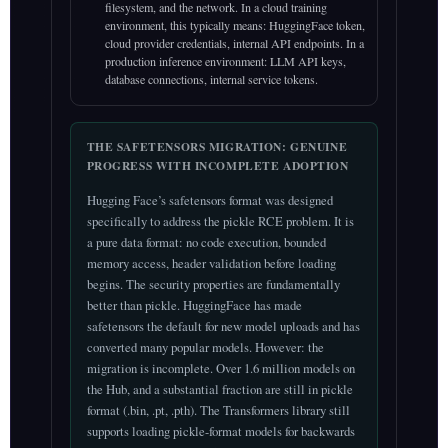
filesystem, and the network. In a cloud training
environment, this typically means: HuggingFace token,
cloud provider credentials, internal API endpoints. In a
production inference environment: LLM API keys,
database connections, internal service tokens.
THE SAFETENSORS MIGRATION: GENUINE
PROGRESS WITH INCOMPLETE ADOPTION
Hugging Face’s safetensors format was designed
specifically to address the pickle RCE problem. It is
a pure data format: no code execution, bounded
memory access, header validation before loading
begins. The security properties are fundamentally
better than pickle. HuggingFace has made
safetensors the default for new model uploads and has
converted many popular models. However: the
migration is incomplete. Over 1.6 million models on
the Hub, and a substantial fraction are still in pickle
format (.bin, .pt, .pth). The Transformers library still
supports loading pickle-format models for backwards