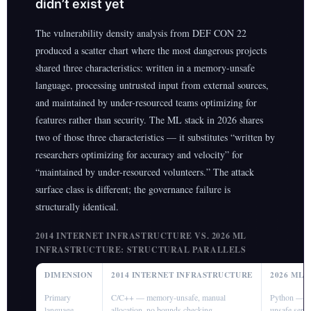
didn’t exist yet
The vulnerability density analysis from DEF CON 22
produced a scatter chart where the most dangerous projects
shared three characteristics: written in a memory-unsafe
language, processing untrusted input from external sources,
and maintained by under-resourced teams optimizing for
features rather than security. The ML stack in 2026 shares
two of those three characteristics — it substitutes “written by
researchers optimizing for accuracy and velocity” for
“maintained by under-resourced volunteers.” The attack
surface class is different; the governance failure is
structurally identical.
2014 INTERNET INFRASTRUCTURE VS. 2026 ML
INFRASTRUCTURE: STRUCTURAL PARALLELS
DIMENSION
2014 INTERNET INFRASTRUCTURE
2026 ML
Primary
C/C++ — memory-unsafe, manual
Python — me
language
allocation, no bounds checking
unsafe seria