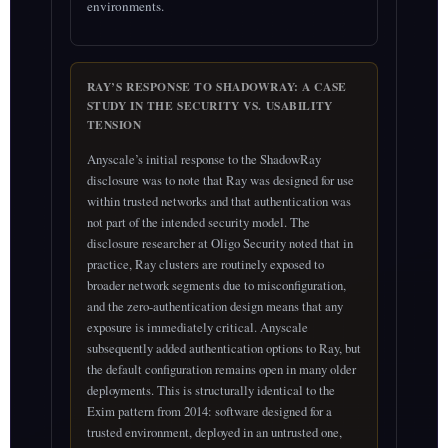
environments.
RAY’S RESPONSE TO SHADOWRAY: A CASE
STUDY IN THE SECURITY VS. USABILITY
TENSION
Anyscale’s initial response to the ShadowRay
disclosure was to note that Ray was designed for use
within trusted networks and that authentication was
not part of the intended security model. The
disclosure researcher at Oligo Security noted that in
practice, Ray clusters are routinely exposed to
broader network segments due to misconfiguration,
and the zero-authentication design means that any
exposure is immediately critical. Anyscale
subsequently added authentication options to Ray, but
the default configuration remains open in many older
deployments. This is structurally identical to the
Exim pattern from 2014: software designed for a
trusted environment, deployed in an untrusted one,