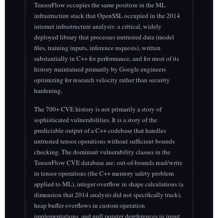
TensorFlow occupies the same position in the ML
infrastructure stack that OpenSSL occupied in the 2014
internet infrastructure analysis: a critical, widely
deployed library that processes untrusted data (model
files, training inputs, inference requests), written
substantially in C++ for performance, and for most of its
history maintained primarily by Google engineers
optimizing for research velocity rather than security
hardening.
The 700+ CVE history is not primarily a story of
sophisticated vulnerabilities. It is a story of the
predictable output of a C++ codebase that handles
untrusted tensor operations without sufficient bounds
checking. The dominant vulnerability classes in the
TensorFlow CVE database are: out-of-bounds read/write
in tensor operations (the C++ memory safety problem
applied to ML), integer overflow in shape calculations (a
dimension that 2014 analysis did not specifically track),
heap buffer overflows in custom operation
implementations, and null pointer dereferences in input