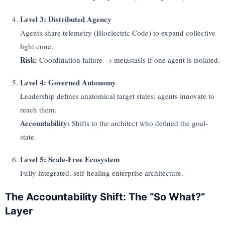
Level 3: Distributed Agency
Agents share telemetry (Bioelectric Code) to expand collective
light cone.
Risk:
Coordination failure → metastasis if one agent is isolated.
Level 4: Governed Autonomy
Leadership defines anatomical target states; agents innovate to
reach them.
Accountability:
Shifts to the architect who defined the goal-
state.
Level 5: Scale-Free Ecosystem
Fully integrated, self-healing enterprise architecture.
The Accountability Shift: The “So What?”
Layer