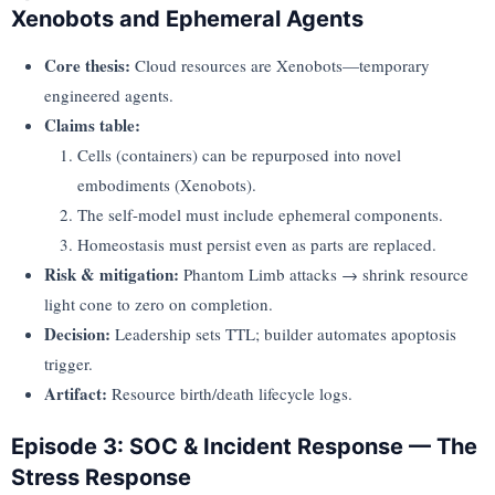
Xenobots and Ephemeral Agents
Core thesis:
Cloud resources are Xenobots—temporary
engineered agents.
Claims table:
Cells (containers) can be repurposed into novel
embodiments (Xenobots).
The self-model must include ephemeral components.
Homeostasis must persist even as parts are replaced.
Risk & mitigation:
Phantom Limb attacks → shrink resource
light cone to zero on completion.
Decision:
Leadership sets TTL; builder automates apoptosis
trigger.
Artifact:
Resource birth/death lifecycle logs.
Episode 3: SOC & Incident Response — The
Stress Response