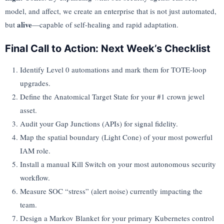
model, and affect, we create an enterprise that is not just automated,
alive
but
—capable of self-healing and rapid adaptation.
Final Call to Action: Next Week’s Checklist
Identify Level 0 automations and mark them for TOTE-loop
upgrades.
Define the Anatomical Target State for your #1 crown jewel
asset.
Audit your Gap Junctions (APIs) for signal fidelity.
Map the spatial boundary (Light Cone) of your most powerful
IAM role.
Install a manual Kill Switch on your most autonomous security
workflow.
Measure SOC “stress” (alert noise) currently impacting the
team.
Design a Markov Blanket for your primary Kubernetes control