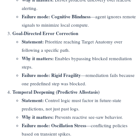
alerting.
Failure mode:
Cognitive Blindness
—agent ignores remote
signals to minimize local compute.
Goal-Directed Error Correction
Statement:
Prioritize reaching Target Anatomy over
following a specific path.
Why it matters:
Enables bypassing blocked remediation
steps.
Failure mode:
Rigid Fragility
—remediation fails because
one predefined step was blocked.
Temporal Deepening (Predictive Allostasis)
Statement:
Control logic must factor in future-state
predictions, not just past logs.
Why it matters:
Prevents reactive see-saw behavior.
Failure mode:
Oscillation Stress
—conflicting policies
based on transient spikes.