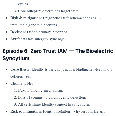
cycles.
Core blueprint determines target state.
Risk & mitigation:
Epigenetic Drift schema changes →
immutable genomic backups.
Decision:
Define primary blueprint.
Artifact:
Data-integrity sync logs.
Episode 6: Zero Trust IAM — The Bioelectric
Syncytium
Core thesis:
Identity is the gap junction binding services into a
coherent Self.
Claims table:
IAM is binding mechanism.
Loss of comms → carcinogenic defection.
All cells share identity context in syncytium.
Risk & mitigation:
Identity isolation → hyperpolarize any