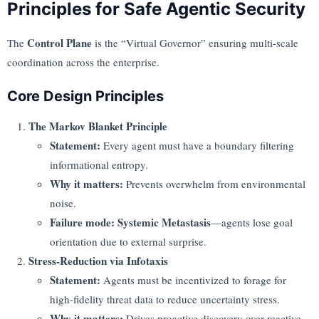
Principles for Safe Agentic Security
Control Plane
The
is the “Virtual Governor” ensuring multi-scale
coordination across the enterprise.
Core Design Principles
The Markov Blanket Principle
Statement:
Every agent must have a boundary filtering
informational entropy.
Why it matters:
Prevents overwhelm from environmental
noise.
Failure mode:
Systemic Metastasis
—agents lose goal
orientation due to external surprise.
Stress-Reduction via Infotaxis
Statement:
Agents must be incentivized to forage for
high-fidelity threat data to reduce uncertainty stress.
Why it matters:
Drives proactive discovery over reactive