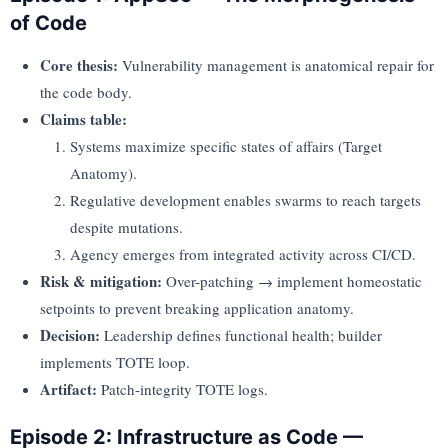
of Code
Core thesis:
Vulnerability management is anatomical repair for
the code body.
Claims table:
Systems maximize specific states of affairs (Target
Anatomy).
Regulative development enables swarms to reach targets
despite mutations.
Agency emerges from integrated activity across CI/CD.
Risk & mitigation:
Over-patching → implement homeostatic
setpoints to prevent breaking application anatomy.
Decision:
Leadership defines functional health; builder
implements TOTE loop.
Artifact:
Patch-integrity TOTE logs.
Episode 2: Infrastructure as Code —