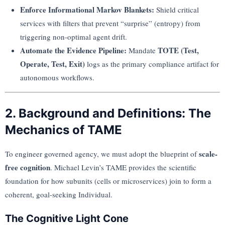
Enforce Informational Markov Blankets:
Shield critical
services with filters that prevent “surprise” (entropy) from
triggering non-optimal agent drift.
Automate the Evidence Pipeline:
TOTE (Test,
Mandate
Operate, Test, Exit)
logs as the primary compliance artifact for
autonomous workflows.
2. Background and Definitions: The
Mechanics of TAME
scale-
To engineer governed agency, we must adopt the blueprint of
free cognition
. Michael Levin’s TAME provides the scientific
foundation for how subunits (cells or microservices) join to form a
coherent, goal-seeking Individual.
The Cognitive Light Cone