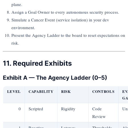
plane.
Assign a Goal Owner to every autonomous security process.
Simulate a Cancer Event (service isolation) in your dev
environment.
Present the Agency Ladder to the board to reset expectations on
risk.
11. Required Exhibits
Exhibit A — The Agency Ladder (0–5)
LEVEL
CAPABILITY
RISK
CONTROLS
EV
GA
0
Scripted
Rigidity
Code
Uni
Review
1
Reactive
Latency
Thresholds
Ale