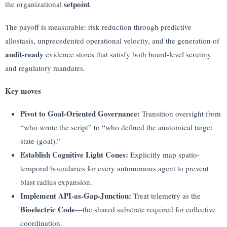
setpoint
the organizational
.
The payoff is measurable: risk reduction through predictive
allostasis, unprecedented operational velocity, and the generation of
audit-ready
evidence stores that satisfy both board-level scrutiny
and regulatory mandates.
Key moves
Pivot to Goal-Oriented Governance:
Transition oversight from
“who wrote the script” to “who defined the anatomical target
state (goal).”
Establish Cognitive Light Cones:
Explicitly map spatio-
temporal boundaries for every autonomous agent to prevent
blast radius expansion.
Implement API-as-Gap-Junction:
Treat telemetry as the
Bioelectric Code
—the shared substrate required for collective
coordination.