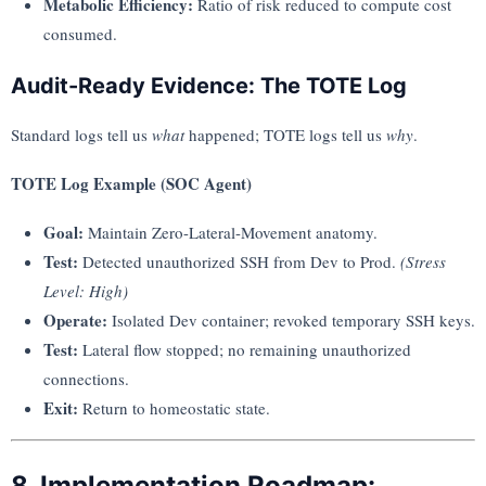
Metabolic Efficiency:
Ratio of risk reduced to compute cost
consumed.
Audit-Ready Evidence: The TOTE Log
Standard logs tell us
what
happened; TOTE logs tell us
why
.
TOTE Log Example (SOC Agent)
Goal:
Maintain Zero-Lateral-Movement anatomy.
Test:
Detected unauthorized SSH from Dev to Prod.
(Stress
Level: High)
Operate:
Isolated Dev container; revoked temporary SSH keys.
Test:
Lateral flow stopped; no remaining unauthorized
connections.
Exit:
Return to homeostatic state.
8. Implementation Roadmap: