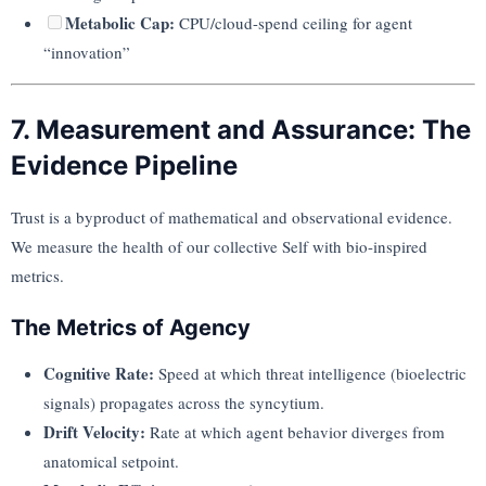
Metabolic Cap:
CPU/cloud-spend ceiling for agent
“innovation”
7. Measurement and Assurance: The
Evidence Pipeline
Trust is a byproduct of mathematical and observational evidence.
We measure the health of our collective Self with bio-inspired
metrics.
The Metrics of Agency
Cognitive Rate:
Speed at which threat intelligence (bioelectric
signals) propagates across the syncytium.
Drift Velocity:
Rate at which agent behavior diverges from
anatomical setpoint.