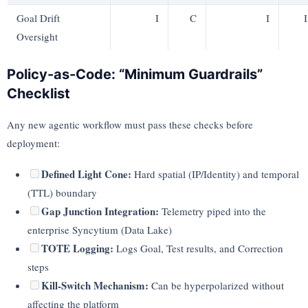
Goal Drift
I
C
I
I
Oversight
Policy-as-Code: “Minimum Guardrails”
Checklist
Any new agentic workflow must pass these checks before
deployment:
Defined Light Cone:
Hard spatial (IP/Identity) and temporal
(TTL) boundary
Gap Junction Integration:
Telemetry piped into the
enterprise Syncytium (Data Lake)
TOTE Logging:
Logs Goal, Test results, and Correction
steps
Kill-Switch Mechanism:
Can be hyperpolarized without
affecting the platform