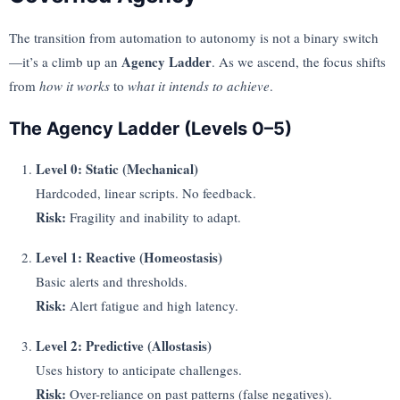
The transition from automation to autonomy is not a binary switch
Agency Ladder
—it’s a climb up an
. As we ascend, the focus shifts
from
how it works
to
what it intends to achieve
.
The Agency Ladder (Levels 0–5)
Level 0: Static (Mechanical)
Hardcoded, linear scripts. No feedback.
Risk:
Fragility and inability to adapt.
Level 1: Reactive (Homeostasis)
Basic alerts and thresholds.
Risk:
Alert fatigue and high latency.
Level 2: Predictive (Allostasis)
Uses history to anticipate challenges.
Risk:
Over-reliance on past patterns (false negatives).