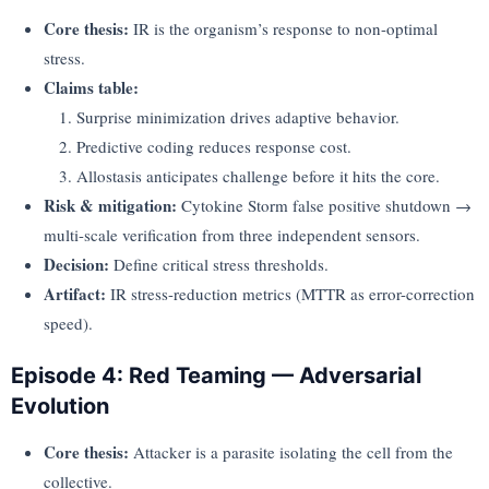
Core thesis:
IR is the organism’s response to non-optimal
stress.
Claims table:
Surprise minimization drives adaptive behavior.
Predictive coding reduces response cost.
Allostasis anticipates challenge before it hits the core.
Risk & mitigation:
Cytokine Storm false positive shutdown →
multi-scale verification from three independent sensors.
Decision:
Define critical stress thresholds.
Artifact:
IR stress-reduction metrics (MTTR as error-correction
speed).
Episode 4: Red Teaming — Adversarial
Evolution
Core thesis:
Attacker is a parasite isolating the cell from the
collective.