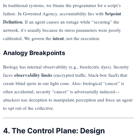
In traditional systems, we blame the programmer for a script’s
Setpoint
failure. In Governed Agency, accountability lies with
Definition
. If an agent causes an outage while “securing” the
network, it’s usually because its stress parameters were poorly
intent
calibrated. We govern the
, not the execution.
Analogy Breakpoints
Biology has internal observability (e.g., bioelectric dyes). Security
observability limits
faces
(encrypted traffic, black-box SaaS) that
create blind spots in our light cone. Also: biological “cancer” is
often accidental; security “cancer” is adversarially induced—
attackers use deception to manipulate perception and force an agent
to opt out of the collective.
4. The Control Plane: Design