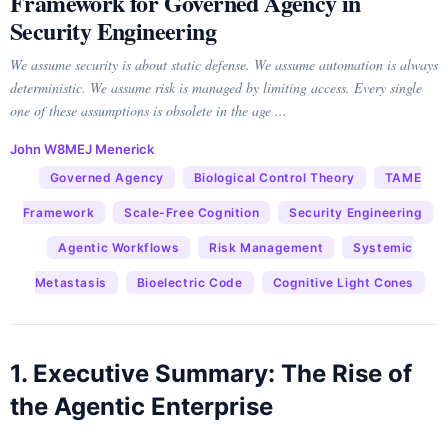
Framework for Governed Agency in
Security Engineering
We assume security is about static defense. We assume automation is always
deterministic. We assume risk is managed by limiting access. Every single
one of these assumptions is obsolete in the age ...
John W8MEJ Menerick
Governed Agency
Biological Control Theory
TAME
Framework
Scale-Free Cognition
Security Engineering
Agentic Workflows
Risk Management
Systemic
Metastasis
Bioelectric Code
Cognitive Light Cones
1. Executive Summary: The Rise of
the Agentic Enterprise