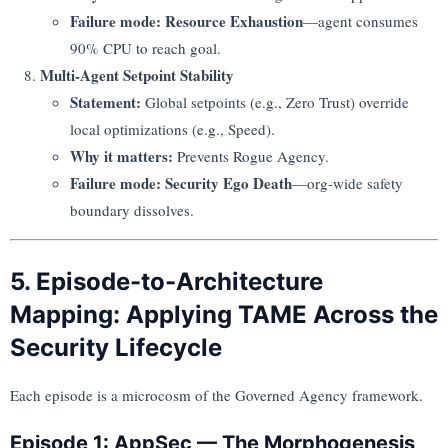
Failure mode:
Resource Exhaustion
—agent consumes
90% CPU to reach goal.
Multi-Agent Setpoint Stability
Statement:
Global setpoints (e.g., Zero Trust) override
local optimizations (e.g., Speed).
Why it matters:
Prevents Rogue Agency.
Failure mode:
Security Ego Death
—org-wide safety
boundary dissolves.
5. Episode-to-Architecture
Mapping: Applying TAME Across the
Security Lifecycle
Each episode is a microcosm of the Governed Agency framework.
Episode 1: AppSec — The Morphogenesis