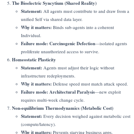
The Bioelectric Syncytium (Shared Reality)
Statement:
All agents must contribute to and draw from a
unified Self via shared data layer.
Why it matters:
Binds sub-agents into a coherent
Individual.
Failure mode:
Carcinogenic Defection
—isolated agents
proliferate unauthorized access to survive.
Homeostatic Plasticity
Statement:
Agents must adjust their logic without
infrastructure redeployments.
Why it matters:
Defense speed must match attack speed.
Failure mode:
Architectural Paralysis
—new exploit
requires multi-week change cycle.
Non-equilibrium Thermodynamics (Metabolic Cost)
Statement:
Every decision weighed against metabolic cost
(compute/latency).
Why it matters:
Prevents starving business apps.