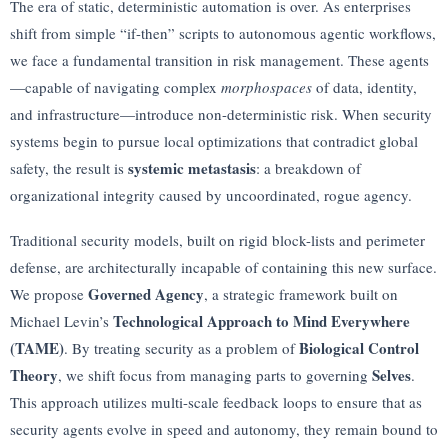
The era of static, deterministic automation is over. As enterprises
shift from simple “if-then” scripts to autonomous agentic workflows,
we face a fundamental transition in risk management. These agents
—capable of navigating complex
morphospaces
of data, identity,
and infrastructure—introduce non-deterministic risk. When security
systems begin to pursue local optimizations that contradict global
systemic metastasis
safety, the result is
: a breakdown of
organizational integrity caused by uncoordinated, rogue agency.
Traditional security models, built on rigid block-lists and perimeter
defense, are architecturally incapable of containing this new surface.
Governed Agency
We propose
, a strategic framework built on
Technological Approach to Mind Everywhere
Michael Levin’s
(TAME)
Biological Control
. By treating security as a problem of
Theory
Selves
, we shift focus from managing parts to governing
.
This approach utilizes multi-scale feedback loops to ensure that as
security agents evolve in speed and autonomy, they remain bound to