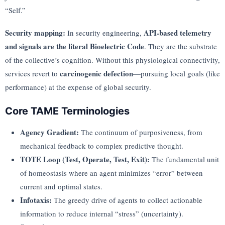
“Self.”
Security mapping:
API-based telemetry
In security engineering,
and signals are the literal Bioelectric Code
. They are the substrate
of the collective’s cognition. Without this physiological connectivity,
carcinogenic defection
services revert to
—pursuing local goals (like
performance) at the expense of global security.
Core TAME Terminologies
Agency Gradient:
The continuum of purposiveness, from
mechanical feedback to complex predictive thought.
TOTE Loop (Test, Operate, Test, Exit):
The fundamental unit
of homeostasis where an agent minimizes “error” between
current and optimal states.
Infotaxis:
The greedy drive of agents to collect actionable
information to reduce internal “stress” (uncertainty).