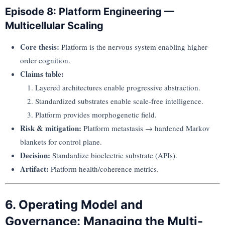
Episode 8: Platform Engineering —
Multicellular Scaling
Core thesis:
Platform is the nervous system enabling higher-
order cognition.
Claims table:
Layered architectures enable progressive abstraction.
Standardized substrates enable scale-free intelligence.
Platform provides morphogenetic field.
Risk & mitigation:
Platform metastasis → hardened Markov
blankets for control plane.
Decision:
Standardize bioelectric substrate (APIs).
Artifact:
Platform health/coherence metrics.
6. Operating Model and
Governance: Managing the Multi-