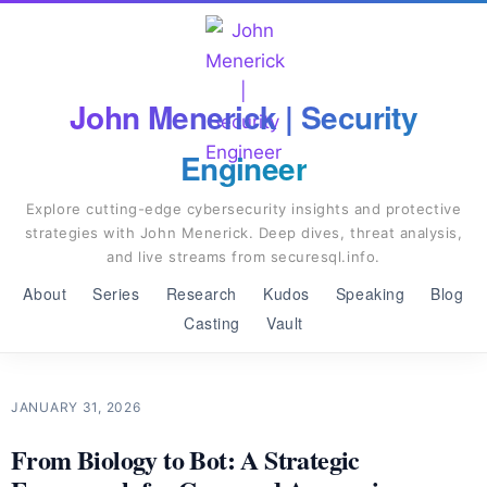
John Menerick | Security
Engineer
Explore cutting-edge cybersecurity insights and protective
strategies with John Menerick. Deep dives, threat analysis,
and live streams from securesql.info.
About
Series
Research
Kudos
Speaking
Blog
Casting
Vault
JANUARY 31, 2026
From Biology to Bot: A Strategic