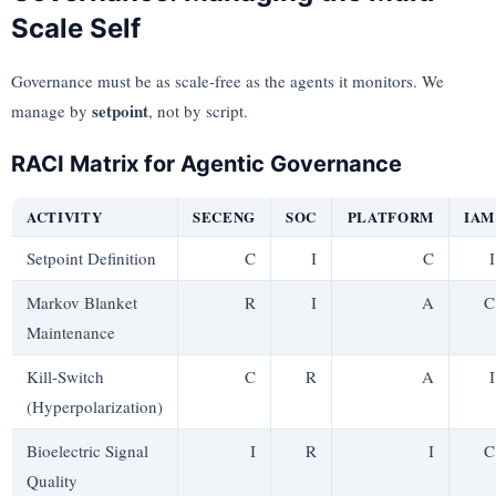
Scale Self
Governance must be as scale-free as the agents it monitors. We
setpoint
manage by
, not by script.
RACI Matrix for Agentic Governance
ACTIVITY
SECENG
SOC
PLATFORM
IAM
Setpoint Definition
C
I
C
I
Markov Blanket
R
I
A
C
Maintenance
Kill-Switch
C
R
A
I
(Hyperpolarization)
Bioelectric Signal
I
R
I
C
Quality