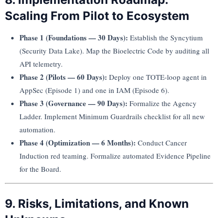
Scaling From Pilot to Ecosystem
Phase 1 (Foundations — 30 Days):
Establish the Syncytium
(Security Data Lake). Map the Bioelectric Code by auditing all
API telemetry.
Phase 2 (Pilots — 60 Days):
Deploy one TOTE-loop agent in
AppSec (Episode 1) and one in IAM (Episode 6).
Phase 3 (Governance — 90 Days):
Formalize the Agency
Ladder. Implement Minimum Guardrails checklist for all new
automation.
Phase 4 (Optimization — 6 Months):
Conduct Cancer
Induction red teaming. Formalize automated Evidence Pipeline
for the Board.
9. Risks, Limitations, and Known