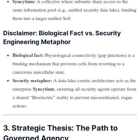
Syncytium:
A collective where subunits share access to the
same information pool (e.g., unified security data lake), binding
them into a larger unified Self.
Disclaimer: Biological Fact vs. Security
Engineering Metaphor
Biological fact:
Physiological connectivity (gap junctions) is a
binding mechanism that prevents cells from reverting to a
cancerous unicellular state.
Security metaphor:
A data-lake-centric architecture acts as the
Syncytium
enterprise
, ensuring all security agents operate from
a shared “Bioelectric” reality to prevent uncoordinated, rogue
actions.
3. Strategic Thesis: The Path to
Governed Agency