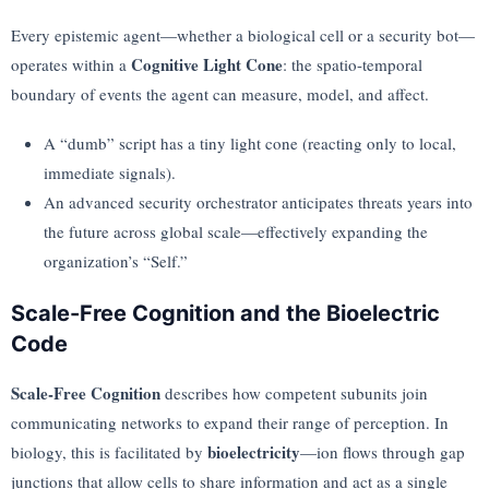
Every epistemic agent—whether a biological cell or a security bot—
Cognitive Light Cone
operates within a
: the spatio-temporal
boundary of events the agent can measure, model, and affect.
A “dumb” script has a tiny light cone (reacting only to local,
immediate signals).
An advanced security orchestrator anticipates threats years into
the future across global scale—effectively expanding the
organization’s “Self.”
Scale-Free Cognition and the Bioelectric
Code
Scale-Free Cognition
describes how competent subunits join
communicating networks to expand their range of perception. In
bioelectricity
biology, this is facilitated by
—ion flows through gap
junctions that allow cells to share information and act as a single