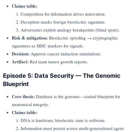
Claims table:
Competition for information drives innovation.
Deception masks foreign bioelectric signature.
Adversaries exploit analogy breakpoints (blind spots).
Risk & mitigation:
Bioelectric spoofing → cryptographic
signatures as MHC markers for signals.
Decision:
Approve cancer induction simulations.
Artifact:
Red team tumor growth reports.
Episode 5: Data Security — The Genomic
Blueprint
Core thesis:
Database is the genome—central blueprint for
anatomical integrity.
Claims table:
DNA is hardware; bioelectric state is software.
Information must persist across multi-generational agent