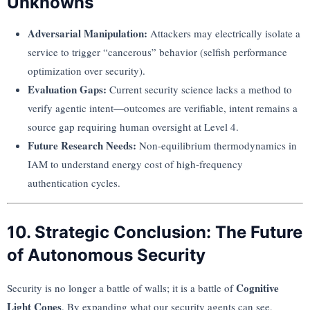
Unknowns
Adversarial Manipulation:
Attackers may electrically isolate a
service to trigger “cancerous” behavior (selfish performance
optimization over security).
Evaluation Gaps:
Current security science lacks a method to
verify agentic intent—outcomes are verifiable, intent remains a
source gap requiring human oversight at Level 4.
Future Research Needs:
Non-equilibrium thermodynamics in
IAM to understand energy cost of high-frequency
authentication cycles.
10. Strategic Conclusion: The Future
of Autonomous Security
Cognitive
Security is no longer a battle of walls; it is a battle of
Light Cones
. By expanding what our security agents can see,