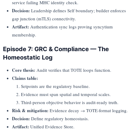
service failing MHC identity check.
Decision:
Leadership defines Self boundary; builder enforces
gap junction (mTLS) connectivity.
Artifact:
Authentication sync logs proving syncytium
membership.
Episode 7: GRC & Compliance — The
Homeostatic Log
Core thesis:
Audit verifies that TOTE loops function.
Claims table:
Setpoints are the regulatory baseline.
Evidence must span spatial and temporal scales.
Third-person objective behavior is audit-ready truth.
Risk & mitigation:
Evidence decay → TOTE-format logging.
Decision:
Define regulatory homeostasis.
Artifact:
Unified Evidence Store.