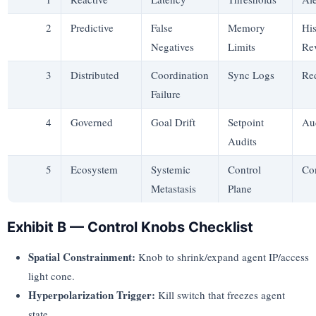
2
Predictive
False
Memory
His
Negatives
Limits
Re
3
Distributed
Coordination
Sync Logs
Re
Failure
4
Governed
Goal Drift
Setpoint
Aud
Audits
5
Ecosystem
Systemic
Control
Co
Metastasis
Plane
Exhibit B — Control Knobs Checklist
Spatial Constrainment:
Knob to shrink/expand agent IP/access
light cone.
Hyperpolarization Trigger:
Kill switch that freezes agent
state.