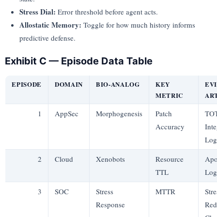
Stress Dial:
Error threshold before agent acts.
Allostatic Memory:
Toggle for how much history informs
predictive defense.
Exhibit C — Episode Data Table
EPISODE
DOMAIN
BIO-ANALOG
KEY
EV
METRIC
AR
1
AppSec
Morphogenesis
Patch
TO
Accuracy
Inte
Log
2
Cloud
Xenobots
Resource
Apo
TTL
Log
3
SOC
Stress
MTTR
Stre
Response
Red