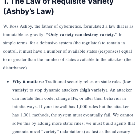
1. The Law of Requisite Variety
(Ashby’s Law)
W. Ross Ashby, the father of cybernetics, formulated a law that is as
“Only variety can destroy variety.”
immutable as gravity:
In
simple terms, for a defensive system (the regulator) to remain in
control, it must have a number of available states (responses) equal
to or greater than the number of states available to the attacker (the
disturbance).
Why it matters:
low
Traditional security relies on static rules (
variety
high variety
) to stop dynamic attackers (
). An attacker
can mutate their code, change IPs, or alter their behavior in
infinite ways. If your firewall has 1,000 rules but the attacker
has 1,001 methods, the system must eventually fail. We cannot
solve this by adding more static rules; we must build agents that
generate novel “variety” (adaptations) as fast as the adversary