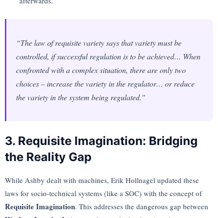
afterwards.
“The law of requisite variety says that variety must be
controlled, if successful regulation is to be achieved… When
confronted with a complex situation, there are only two
choices – increase the variety in the regulator… or reduce
the variety in the system being regulated.”
3. Requisite Imagination: Bridging
the Reality Gap
While Ashby dealt with machines, Erik Hollnagel updated these
laws for socio-technical systems (like a SOC) with the concept of
Requisite Imagination
. This addresses the dangerous gap between