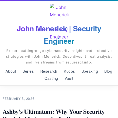
John Menerick | Security
Engineer
Explore cutting-edge cybersecurity insights and protective
strategies with John Menerick. Deep dives, threat analysis,
and live streams from securesql.info.
About
Series
Research
Kudos
Speaking
Blog
Casting
Vault
FEBRUARY 3, 2026
Ashby’s Ultimatum: Why Your Security