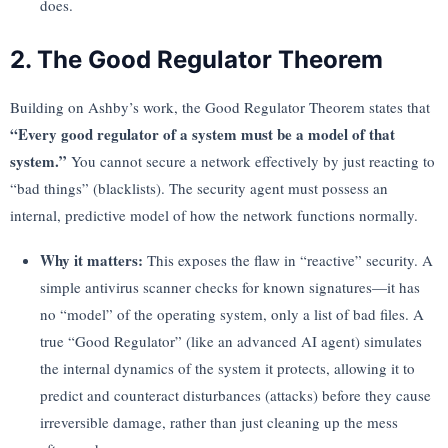
does.
2. The Good Regulator Theorem
Building on Ashby’s work, the Good Regulator Theorem states that
“Every good regulator of a system must be a model of that
system.”
You cannot secure a network effectively by just reacting to
“bad things” (blacklists). The security agent must possess an
internal, predictive model of how the network functions normally.
Why it matters:
This exposes the flaw in “reactive” security. A
simple antivirus scanner checks for known signatures—it has
no “model” of the operating system, only a list of bad files. A
true “Good Regulator” (like an advanced AI agent) simulates
the internal dynamics of the system it protects, allowing it to
predict and counteract disturbances (attacks) before they cause
irreversible damage, rather than just cleaning up the mess