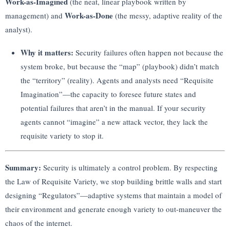
Work-as-Imagined
(the neat, linear playbook written by
Work-as-Done
management) and
(the messy, adaptive reality of the
analyst).
Why it matters:
Security failures often happen not because the
system broke, but because the “map” (playbook) didn’t match
the “territory” (reality). Agents and analysts need “Requisite
Imagination”—the capacity to foresee future states and
potential failures that aren’t in the manual. If your security
agents cannot “imagine” a new attack vector, they lack the
requisite variety to stop it.
Summary:
Security is ultimately a control problem. By respecting
the Law of Requisite Variety, we stop building brittle walls and start
designing “Regulators”—adaptive systems that maintain a model of
their environment and generate enough variety to out-maneuver the
chaos of the internet.