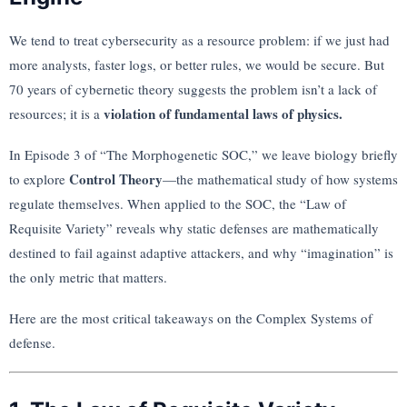
We tend to treat cybersecurity as a resource problem: if we just had
more analysts, faster logs, or better rules, we would be secure. But
70 years of cybernetic theory suggests the problem isn’t a lack of
violation of fundamental laws of physics.
resources; it is a
In Episode 3 of “The Morphogenetic SOC,” we leave biology briefly
Control Theory
to explore
—the mathematical study of how systems
regulate themselves. When applied to the SOC, the “Law of
Requisite Variety” reveals why static defenses are mathematically
destined to fail against adaptive attackers, and why “imagination” is
the only metric that matters.
Here are the most critical takeaways on the Complex Systems of
defense.