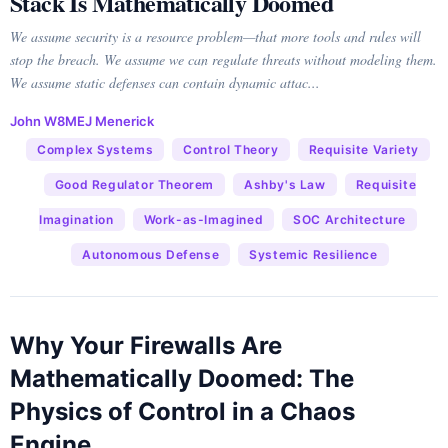
Stack Is Mathematically Doomed
We assume security is a resource problem—that more tools and rules will
stop the breach. We assume we can regulate threats without modeling them.
We assume static defenses can contain dynamic attac...
John W8MEJ Menerick
Complex Systems
Control Theory
Requisite Variety
Good Regulator Theorem
Ashby's Law
Requisite
Imagination
Work-as-Imagined
SOC Architecture
Autonomous Defense
Systemic Resilience
Why Your Firewalls Are
Mathematically Doomed: The
Physics of Control in a Chaos
Engine