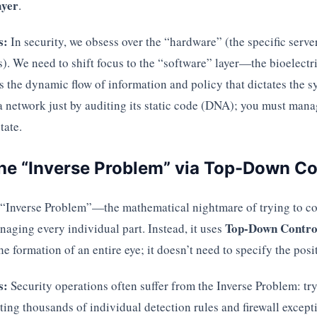
ayer
.
s:
In security, we obsess over the “hardware” (the specific serve
s). We need to shift focus to the “software” layer—the bioelectri
s the dynamic flow of information and policy that dictates the 
 network just by auditing its static code (DNA); you must manag
tate.
the “Inverse Problem” via Top-Down Co
 “Inverse Problem”—the mathematical nightmare of trying to c
Top-Down Contro
aging every individual part. Instead, it uses
he formation of an entire eye; it doesn’t need to specify the pos
s:
Security operations often suffer from the Inverse Problem: tr
ting thousands of individual detection rules and firewall except