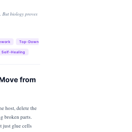
. But biology proves
ework
Top-Down
Self-Healing
o Move from
e host, delete the
ng broken parts.
 just glue cells