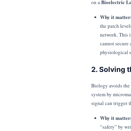
Bioelectric L
on a
Why it matter
the patch level
network. This i
cannot secure a
physiological s
2. Solving 
Biology avoids the
system by microman
signal can trigger t
Why it matter
“safety” by wri