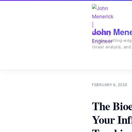
John Mener
Explore cutting-edg
threat analysis, and
FEBRUARY 6, 2026
The Bioe
Your Inf