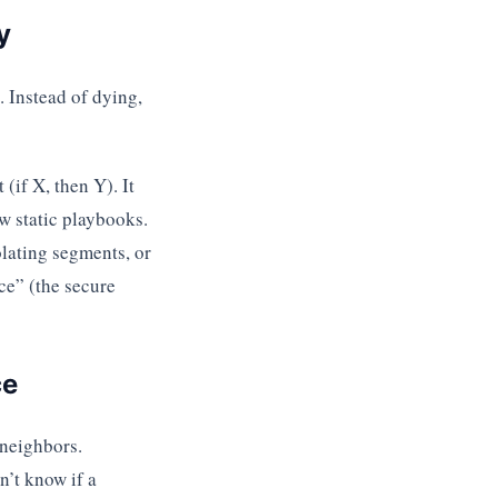
y
 Instead of dying,
(if X, then Y). It
ow static playbooks.
lating segments, or
ce” (the secure
ce
 neighbors.
n’t know if a