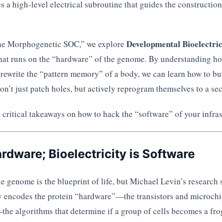
es a high-level electrical subroutine that guides the construction
Developmental Bioelectric
The Morphogenetic SOC,” we explore
 that runs on the “hardware” of the genome. By understanding h
rewrite the “pattern memory” of a body, we can learn how to bu
don’t just patch holes, but actively reprogram themselves to a sec
 critical takeaways on how to hack the “software” of your infras
ardware; Bioelectricity is Software
 genome is the blueprint of life, but Michael Levin’s research 
encodes the protein “hardware”—the transistors and microchips
the algorithms that determine if a group of cells becomes a fr