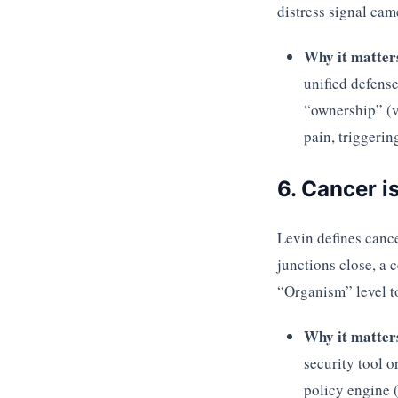
distress signal came
Why it matter
unified defense
“ownership” (ve
pain, triggeri
6. Cancer i
Levin defines canc
junctions close, a 
“Organism” level to 
Why it matter
security tool 
policy engine (