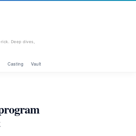
rick. Deep dives,
g
Casting
Vault
eprogram
t