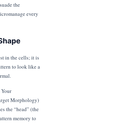
rsuade the
 micromanage every
 Shape
in the cells; it is
ttern to look like a
rmal.
. Your
Target Morphology)
pes the “head” (the
pattern memory to