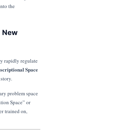
nto the
n New
y rapidly regulate
scriptional Space
story.
rary problem space
ation Space” or
er trained on,