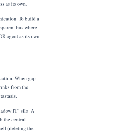
ess as its own.
cation. To build a
ansparent bus where
EDR agent as its own
ication. When gap
rinks from the
tastasis.
adow IT” silo. A
h the central
ell (deleting the