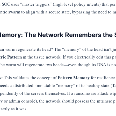
SOC uses “master triggers” (high-level policy intents) that pe
ntic swarm to align with a secure state, bypassing the need to
 Memory: The Network Remembers the
n worm regenerate its head? The “memory” of the head isn’t just 
tric Pattern
in the tissue network. If you electrically edit this pa
the worm will regenerate two heads—even though its DNA is no
s:
Pattern Memory
This validates the concept of
for resilience
 needs a distributed, immutable “memory” of its healthy state (
ependently of the servers themselves. If a ransomware attack wi
ry or admin console), the network should possess the intrinsic 
actly as it was.