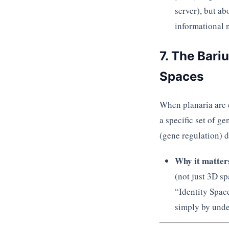
server), but a
informational n
7. The Bari
Spaces
When planaria are 
a specific set of g
(gene regulation) d
Why it matter
(not just 3D sp
“Identity Space
simply by unde