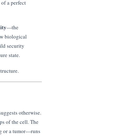
 of a perfect
ity
—the
ow biological
ild security
ure state.
tructure.
suggests otherwise.
 of the cell. The
og or a tumor—runs