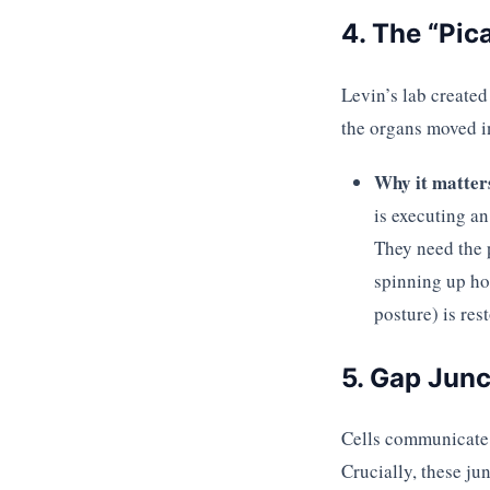
4. The “Pic
Levin’s lab created
the organs moved in
Why it matter
is executing a
They need the 
spinning up ho
posture) is res
5. Gap Junc
Cells communicate
Crucially, these ju