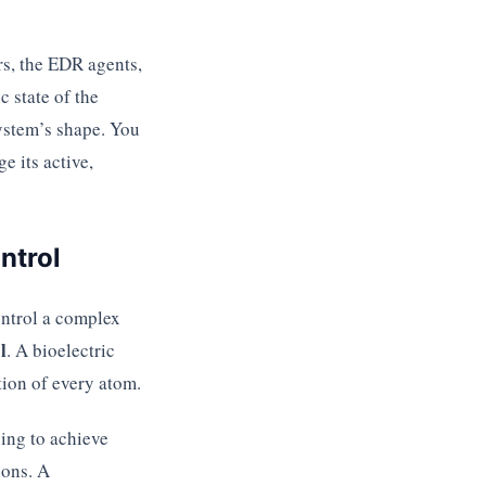
rs, the EDR agents,
c state of the
system’s shape. You
e its active,
ntrol
ontrol a complex
l
. A bioelectric
ition of every atom.
ying to achieve
ions. A