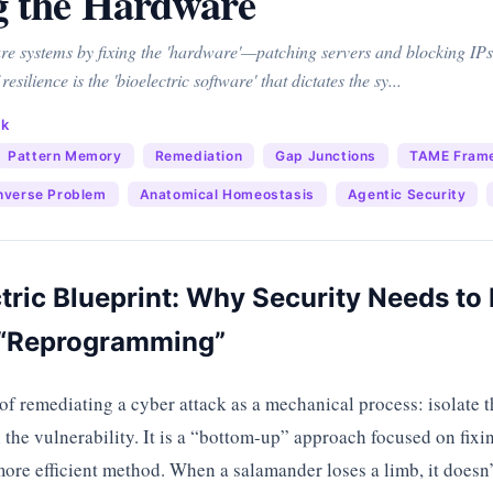
g the Hardware
ure systems by fixing the 'hardware'—patching servers and blocking IPs
 resilience is the 'bioelectric software' that dictates the sy...
ck
Pattern Memory
Remediation
Gap Junctions
TAME Fram
nverse Problem
Anatomical Homeostasis
Agentic Security
tric Blueprint: Why Security Needs t
o “Reprogramming”
of remediating a cyber attack as a mechanical process: isolate th
the vulnerability. It is a “bottom-up” approach focused on fixi
ore efficient method. When a salamander loses a limb, it doesn’t