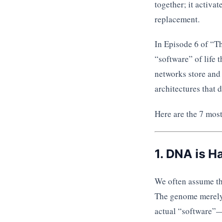
together; it activat
replacement.
In Episode 6 of “
“software” of life
networks store and 
architectures that 
Here are the 7 most
1. DNA is H
We often assume the
The genome merely 
actual “software”—