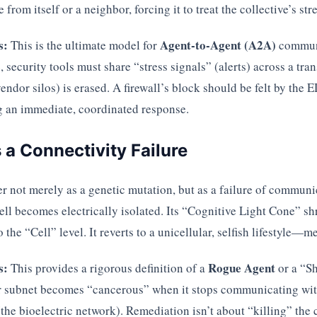
 from itself or a neighbor, forcing it to treat the collective’s str
s:
Agent-to-Agent (A2A)
This is the ultimate model for
communi
, security tools must share “stress signals” (alerts) across a tr
ndor silos) is erased. A firewall’s block should be felt by the 
ng an immediate, coordinated response.
s a Connectivity Failure
er not merely as a genetic mutation, but as a failure of commun
cell becomes electrically isolated. Its “Cognitive Light Cone” sh
the “Cell” level. It reverts to a unicellular, selfish lifestyle—me
s:
Rogue Agent
This provides a rigorous definition of a
or a “Sh
or subnet becomes “cancerous” when it stops communicating wit
the bioelectric network). Remediation isn’t about “killing” the c