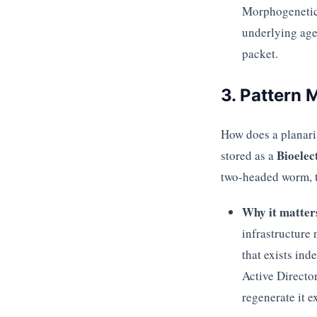
Morphogenetic 
underlying age
packet.
3. Pattern
How does a planaria
Bioelec
stored as a
two-headed worm, 
Why it matter
infrastructure
that exists ind
Active Directo
regenerate it ex