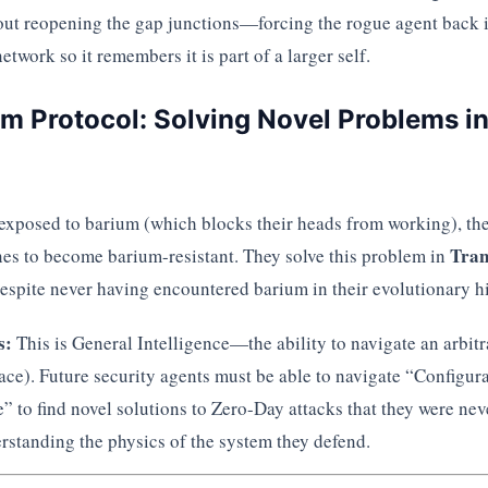
bout reopening the gap junctions—forcing the rogue agent back i
etwork so it remembers it is part of a larger self.
um Protocol: Solving Novel Problems i
exposed to barium (which blocks their heads from working), the
Tran
enes to become barium-resistant. They solve this problem in
espite never having encountered barium in their evolutionary hi
s:
This is General Intelligence—the ability to navigate an arbit
ace). Future security agents must be able to navigate “Configur
” to find novel solutions to Zero-Day attacks that they were nev
rstanding the physics of the system they defend.