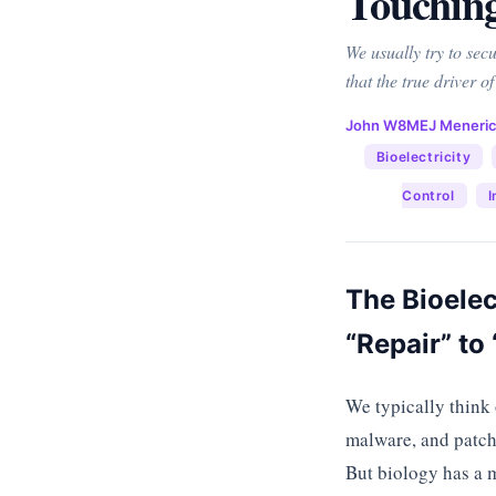
Touchin
We usually try to sec
that the true driver of
John W8MEJ Meneri
Bioelectricity
Control
I
The Bioelec
“Repair” t
We typically think 
malware, and patch 
But biology has a m