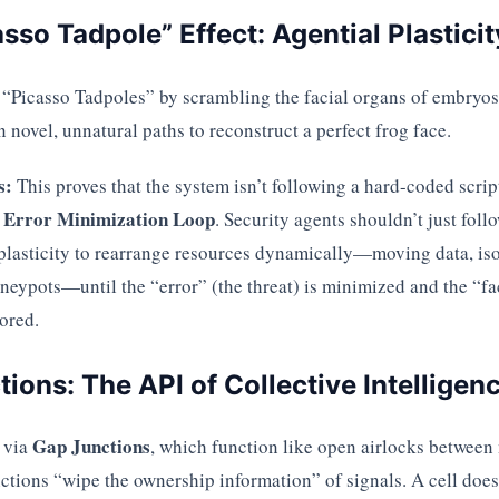
asso Tadpole” Effect: Agential Plasticit
 “Picasso Tadpoles” by scrambling the facial organs of embryos.
 novel, unnatural paths to reconstruct a perfect frog face.
s:
This proves that the system isn’t following a hard-coded script 
Error Minimization Loop
n
. Security agents shouldn’t just foll
plasticity to rearrange resources dynamically—moving data, iso
neypots—until the “error” (the threat) is minimized and the “fa
tored.
tions: The API of Collective Intelligen
Gap Junctions
 via
, which function like open airlocks between
nctions “wipe the ownership information” of signals. A cell does