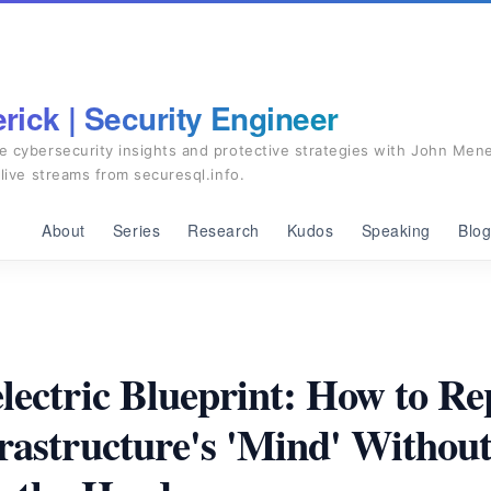
ick | Security Engineer
e cybersecurity insights and protective strategies with John Mene
 live streams from securesql.info.
About
Series
Research
Kudos
Speaking
Blo
lectric Blueprint: How to R
rastructure's 'Mind' Withou